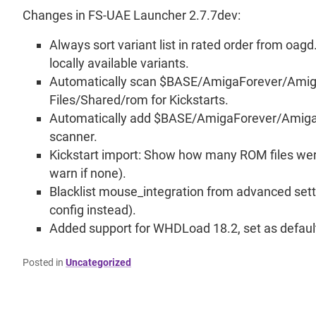
Changes in FS-UAE Launcher 2.7.7dev:
Always sort variant list in rated order from oagd.
locally available variants.
Automatically scan $BASE/AmigaForever/Ami
Files/Shared/rom for Kickstarts.
Automatically add $BASE/AmigaForever/Amiga Fi
scanner.
Kickstart import: Show how many ROM files wer
warn if none).
Blacklist mouse_integration from advanced sett
config instead).
Added support for WHDLoad 18.2, set as default
Posted in
Uncategorized