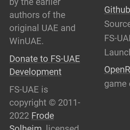
by the earlier
Githu
authors of the
Source
original UAE and
FS-UA
WinUAE.
Launc
Donate to FS-UAE
OpenR
Development
game 
FS-UAE is
copyright © 2011-
2022
Frode
Solheim
, licensed