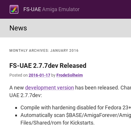
FS-UAE
Amiga Emulator
News
MONTHLY ARCHIVES:
JANUARY 2016
FS-UAE 2.7.7dev Released
Posted on
2016-01-17
by
FrodeSolheim
A new
development version
has been released. Chan
UAE 2.7.7dev:
Compile with hardening disabled for Fedora 23+
Automatically scan $BASE/AmigaForever/Ami
Files/Shared/rom for Kickstarts.