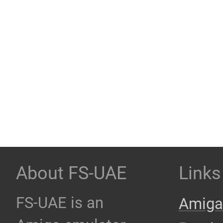
About FS-UAE
Links
FS-UAE is an
Amiga