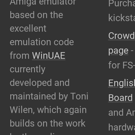
Amiga emulator
Purcha
based on the
kicks
excellent
Crowdi
emulation code
page
-
from
WinUAE
for F
currently
developed and
Engli
maintained by Toni
Board
Wilen, which again
and A
builds on the work
hardw