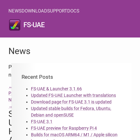
NEWS
DOWNLOAD
SUPPORT
DOCS
FS-UAE
News
Post
navigation
Recent Posts
←
FS-UAE & Launcher 3.1.66
Previous
Updated FS-UAE Launcher with translations
Next
Download page for FS-UAE 3.1 is updated
→
Updated stable builds for Fedora, Ubuntu,
Server
Debian and openSUSE
Upgrade,
FS-UAE 3.1
FS-UAE preview for Raspberry Pi 4
HTTPS
Builds for macOS ARM64 / M1 / Apple silicon