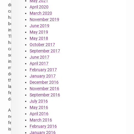
May 2021
drive
April 2020
capacity
March 2020
has
November 2019
been
June 2019
increased.
May 2019
This
May 2018
has
October 2017
caused
September 2017
some
June 2017
intermittent
April 2017
maintenance
February 2017
downtime
January 2017
the
December 2016
last
November 2016
few
September 2016
days.
July 2016
May 2016
A
April 2016
new
March 2016
feature
February 2016
is
January 2016