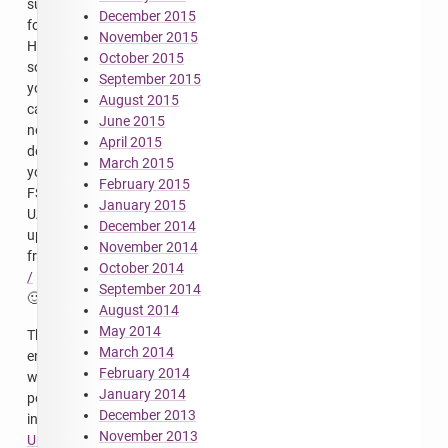
support
December 2015
for
November 2015
HTTPS,
October 2015
so
September 2015
you
August 2015
can
June 2015
now
April 2015
download
March 2015
your
February 2015
FS-
January 2015
UAE
December 2014
updates
November 2014
from
October 2014
/
September 2014
🙂
August 2014
May 2014
This
March 2014
entry
February 2014
was
January 2014
posted
December 2013
in
November 2013
Uncategorized