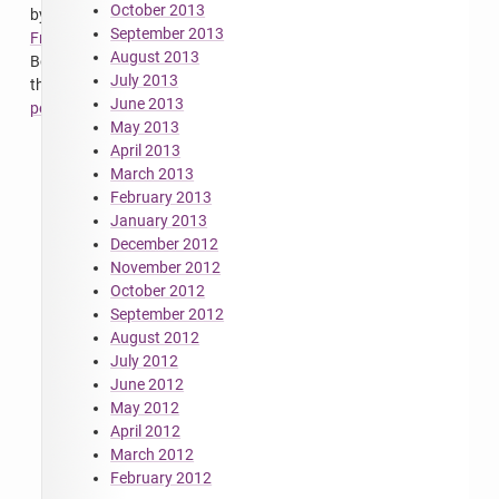
October 2013
by
September 2013
FrodeSolheim
.
August 2013
Bookmark
July 2013
the
June 2013
permalink
.
May 2013
April 2013
March 2013
February 2013
January 2013
December 2012
November 2012
October 2012
September 2012
August 2012
July 2012
June 2012
May 2012
April 2012
March 2012
February 2012