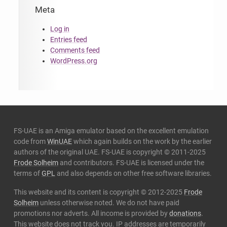
Meta
Log in
Entries feed
Comments feed
WordPress.org
FS-UAE is an Amiga emulator based on the excellent emulation
code from
WinUAE
which again builds on the work by the earlier
authors of the original UAE. FS-UAE is copyright © 2011-2025
Frode Solheim
and contributors. FS-UAE is licensed under the
terms of
GPL
and also depends on other free software libraries.
This website and its content is copyright © 2012-2025
Frode
Solheim
unless otherwise noted. We do not have paid
promotions nor adverts. All income is provided by
donations
.
This website does not track you. IP addresses are temporarily