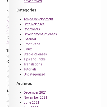
Available
have arrived
Categories
Posted
on
Amiga Development
2016-
Beta Releases
04-
Controllers
02
Development Releases
by
External
FrodeSolheim
Front Page
Linux
The
Stable Releases
operating
Tips and Tricks
system
Translations
has
Tutorials
been
Uncategorized
upgraded
to
Archives
Ubuntu
14.04
December 2021
LTS,
November 2021
and
June 2021
hard