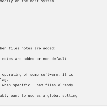
xactly on the host system

hen files notes are added:

 notes are added or non-default

 operating of some software, it is

lag.

 when specific .uaem files already

ably want to use as a global setting
