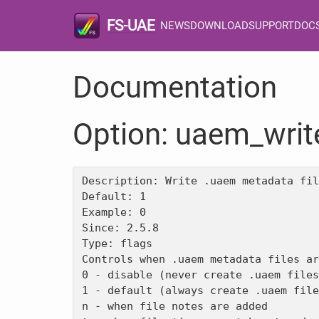
FS-UAE
NEWS
DOWNLOAD
SUPPORT
DOC
Documentation
Option: uaem_writ
Description: Write .uaem metadata fil
Default: 1

Example: 0

Since: 2.5.8

Type: flags

Controls when .uaem metadata files ar
0 - disable (never create .uaem files
1 - default (always create .uaem file
n - when file notes are added
