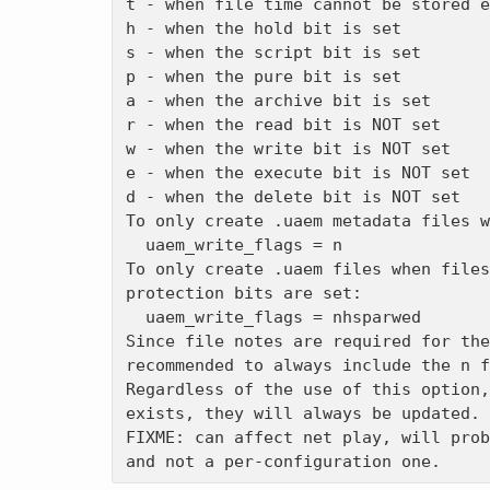
t - when file time cannot be stored e
h - when the hold bit is set

s - when the script bit is set

p - when the pure bit is set

a - when the archive bit is set

r - when the read bit is NOT set

w - when the write bit is NOT set

e - when the execute bit is NOT set

d - when the delete bit is NOT set

To only create .uaem metadata files w
  uaem_write_flags = n

To only create .uaem files when files
protection bits are set:

  uaem_write_flags = nhsparwed

Since file notes are required for the
recommended to always include the n f
Regardless of the use of this option,
exists, they will always be updated. 

FIXME: can affect net play, will prob