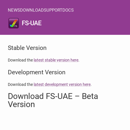
NEWS
DOWNLOAD
SUPPORT
DOCS
FS-UAE
Stable Version
Download the
latest stable version here
.
Development Version
Download the
latest development version here
.
Download FS-UAE – Beta
Version