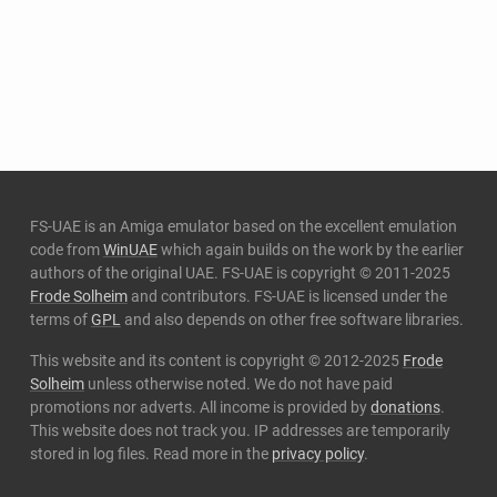
FS-UAE is an Amiga emulator based on the excellent emulation
code from
WinUAE
which again builds on the work by the earlier
authors of the original UAE. FS-UAE is copyright © 2011-2025
Frode Solheim
and contributors. FS-UAE is licensed under the
terms of
GPL
and also depends on other free software libraries.
This website and its content is copyright © 2012-2025
Frode
Solheim
unless otherwise noted. We do not have paid
promotions nor adverts. All income is provided by
donations
.
This website does not track you. IP addresses are temporarily
stored in log files. Read more in the
privacy policy
.