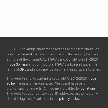
FS-UAE is an Amiga emulator based on the excellent emulation
code from
WinUAE
which again builds on the work by the earlier
authors of the original UAE. FS-UAE is copyright © 2011-2025
Frode Solheim
and contributors. FS-UAE is licensed under the
terms of
GPL
and also depends on other free software libraries.
This website and its content is copyright © 2012-2025
Frode
Solheim
unless otherwise noted. We do not have paid
promotions nor adverts. All income is provided by
donations
.
This website does not track you. IP addresses are temporarily
stored in log files. Read more in the
privacy policy
.