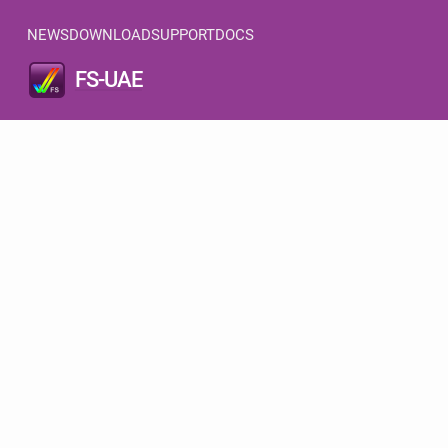
NEWS
DOWNLOAD
SUPPORT
DOCS
FS-UAE