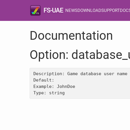
FS-UAE
NEWS
DOWNLOAD
SUPPORT
DOC
Documentation
Option: database
Description: Game database user name

Default: 

Example: JohnDoe
